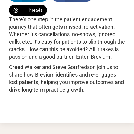
Threads
There’s one step in the patient engagement
journey that often gets missed: re-activation.
Whether it’s cancellations, no-shows, ignored
calls, etc., it’s easy for patients to slip through the
cracks. How can this be avoided? All it takes is
passion and a good partner. Enter, Brevium.
Creed Walker and Steve Gottfredson join us to
share how Brevium identifies and re-engages
lost patients, helping you improve outcomes and
drive long-term practice growth.