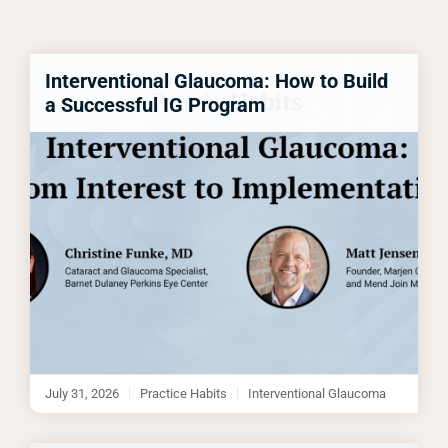
Interventional Glaucoma: How to Build
a Successful IG Program
July 31, 2026
Practice Habits
Interventional Glaucoma