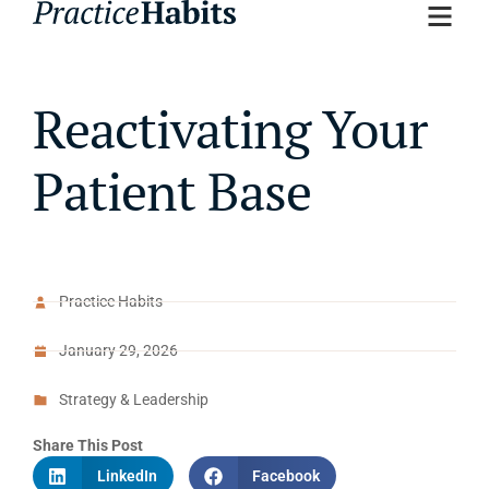
Reactivating Your
Patient Base
Practice Habits
January 29, 2026
Strategy & Leadership
Share This Post
LinkedIn
Facebook