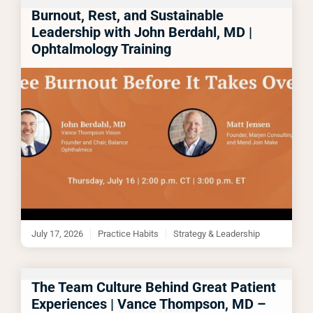
Burnout, Rest, and Sustainable
Leadership with John Berdahl, MD |
Ophtalmology Training
July 17, 2026
Practice Habits
Strategy & Leadership
The Team Culture Behind Great Patient
Experiences | Vance Thompson, MD –