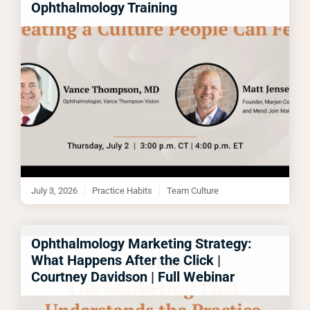
Ophthalmology Training
July 3, 2026
Practice Habits
Team Culture
Ophthalmology Marketing Strategy:
What Happens After the Click |
Courtney Davidson | Full Webinar