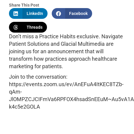
Share This Post
LinkedIn
Facebook
Threads
Don’t miss a Practice Habits exclusive. Navigate
Patient Solutions and Glacial Multimedia are
joining us for an announcement that will
transform how practices approach healthcare
marketing for patients.
Join to the conversation:
https://events.zoom.us/ev/AnEFuA4ItKEC8TZb-
qAm-
JlOMPZCJCIFmVa6RPFOX4hsadSnEEuM~Au5vA1
k4c5e2GOLA