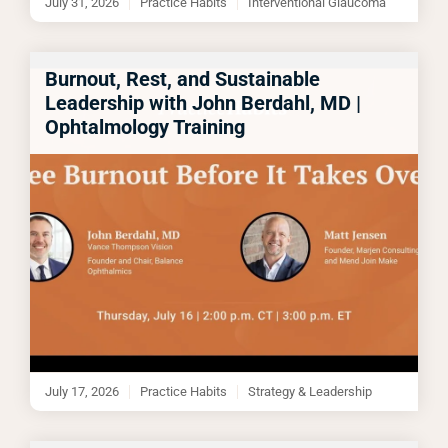
July 31, 2026
Practice Habits
Interventional Glaucoma
Burnout, Rest, and Sustainable
Leadership with John Berdahl, MD |
Ophtalmology Training
July 17, 2026
Practice Habits
Strategy & Leadership