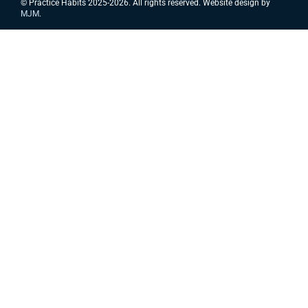
© Practice Habits 2025-2026. All rights reserved. Website design by
MJM
.