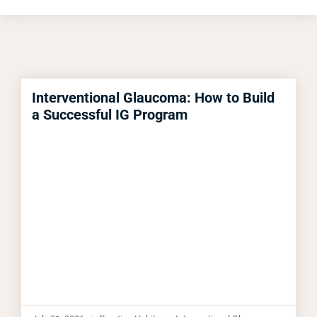
Interventional Glaucoma: How to Build
a Successful IG Program