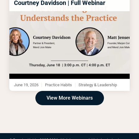
Courtney Davidson | Full Webinar
June 19, 2026
Practice Habits
Strategy & Leadership
View More Webinars