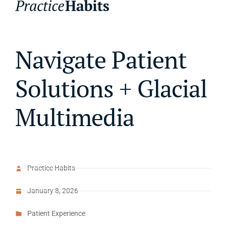
Navigate Patient
Solutions + Glacial
Multimedia
Practice Habits
January 8, 2026
Patient Experience