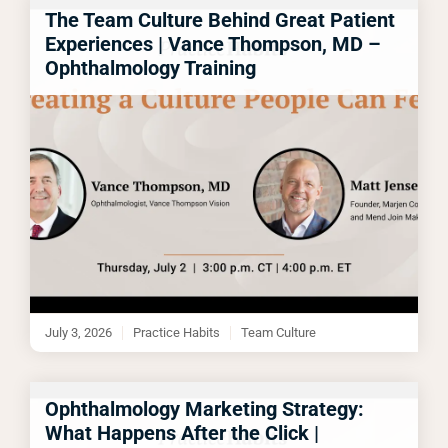
The Team Culture Behind Great Patient
Experiences | Vance Thompson, MD –
Ophthalmology Training
July 3, 2026
Practice Habits
Team Culture
Ophthalmology Marketing Strategy:
What Happens After the Click |